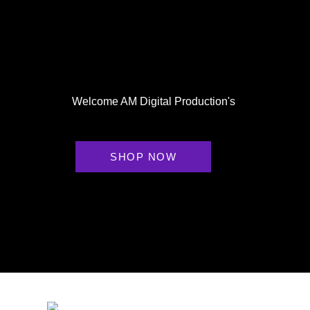
Welcome AM Digital Production's
SHOP NOW