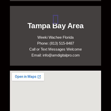
Tampa Bay Area
Weeki Wachee Florida
Phone: (813) 515-8487
Call or Text Messages Welcome
Email: info@amdigitalpro.com