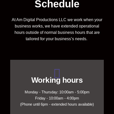
Schedule
At Am Digital Productions LLC we work when your
business works, we have extended operational
hours outside of normal business hours that are
tailored for your business’s needs.
Working hours
Monday - Thursday: 10:00am - 5:00pm
Friday - 10:00am - 4:00pm
(Phone until 6pm - extended hours available)