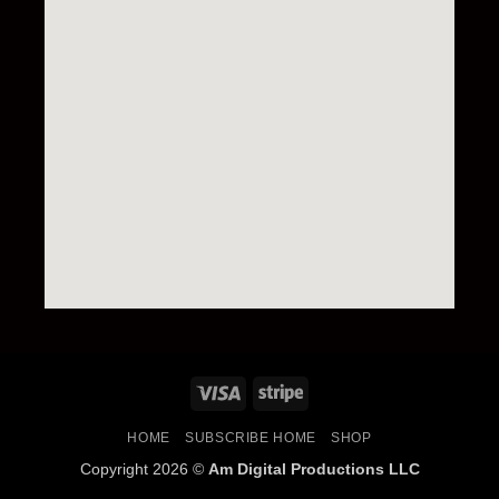
HOME
SUBSCRIBE HOME
SHOP
Copyright 2026 ©
Am Digital Productions LLC