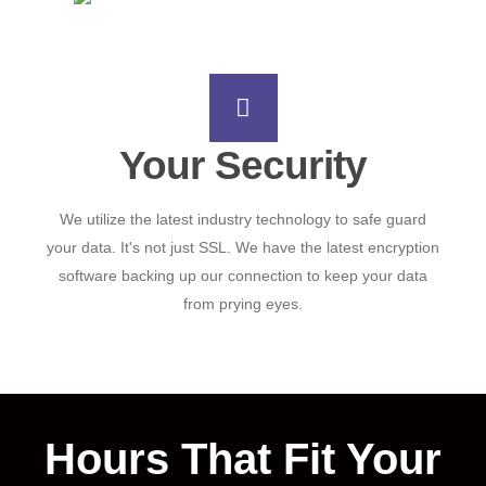
Your Security
We utilize the latest industry technology to safe guard
your data. It's not just SSL. We have the latest encryption
software backing up our connection to keep your data
from prying eyes.
Hours That Fit Your