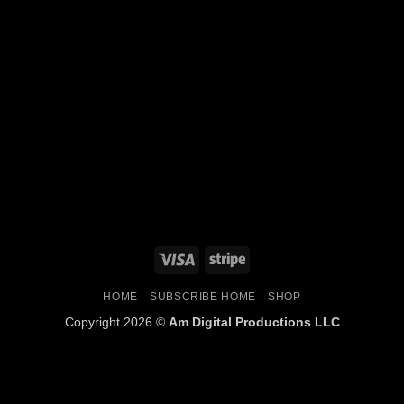
HOME
SUBSCRIBE HOME
SHOP
Copyright 2026 ©
Am Digital Productions LLC