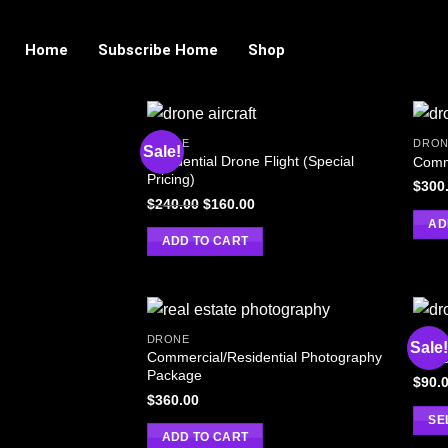
Home
Subscribe Home
Shop
DRONE
DRON
Sale!
Residential Drone Flight (Special
Comm
Pricing)
$
300
$
240.00
$
160.00
AD
ADD TO CART
DRONE
DRON
Sale
Commercial/Residential Photography
Custo
Package
$
90.
$
360.00
SE
ADD TO CART