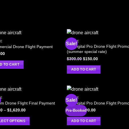
E
DRONE
Sale!
AM Digital Pro Drone Flight Prom
ercial Drone Flight Payment
(summer special rate)
.00
$
300.00
$
150.00
D TO CART
ADD TO CART
E
DRONE
!
Sale!
m Drone Flight Final Payment
AM Digital Pro Drone Flight Prom
00
–
$
1,620.00
$
140.00
$
90.00
Pre-Booked
LECT OPTIONS
ADD TO CART