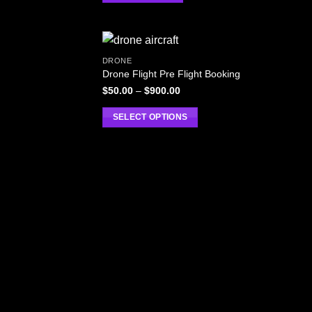
DRONE
Drone Flight Pre Flight Booking
$
50.00
–
$
900.00
SELECT OPTIONS