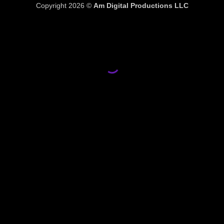
Copyright 2026 ©
Am Digital Productions LLC