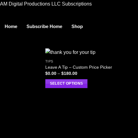
AM Digital Productions LLC Subscriptions
Home
Subscribe Home
Shop
TIPS
Leave A Tip – Custom Price Picker
Price
$
0.00
–
$
180.00
range:
$0.00
SELECT OPTIONS
through
$180.00
This
product
has
multiple
variants.
The
options