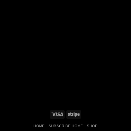
Visa
Stripe
HOME
SUBSCRIBE HOME
SHOP