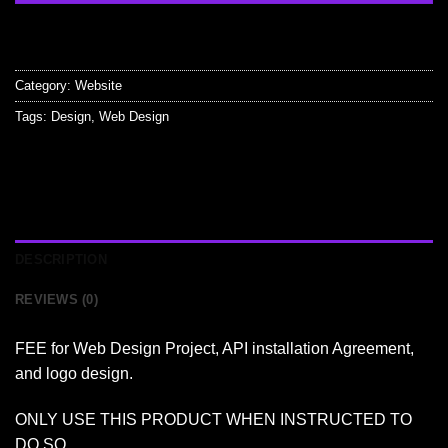
Category:
Website
Tags:
Design
,
Web Design
DESCRIPTION
REVIEWS (0)
FEE for Web Design Project, API installation Agreement,
and logo design.
ONLY USE THIS PRODUCT WHEN INSTRUCTED TO
DO SO.