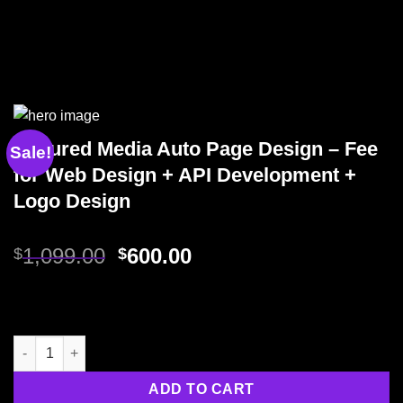
Assured Media Auto Page Design – Fee
Sale!
for Web Design + API Development +
Logo Design
1,099.00
600.00
$
$
ADD TO CART