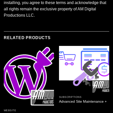
installing, you agree to these terms and acknowledge that
all rights remain the exclusive property of AM Digital
Productions LLC.
RELATED PRODUCTS
SUBSCRIPTIONS
Advanced Site Maintenance +
WEBSITE