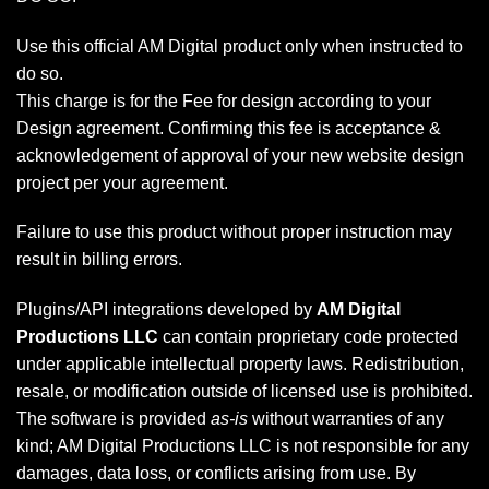
Use this official AM Digital product only when instructed to
do so.
This charge is for the Fee for design according to your
Design agreement. Confirming this fee is acceptance &
acknowledgement of approval of your new website design
project per your agreement.
Failure to use this product without proper instruction may
result in billing errors.
Plugins/API integrations developed by
AM Digital
Productions LLC
can contain proprietary code protected
under applicable intellectual property laws. Redistribution,
resale, or modification outside of licensed use is prohibited.
The software is provided
as-is
without warranties of any
kind; AM Digital Productions LLC is not responsible for any
damages, data loss, or conflicts arising from use. By