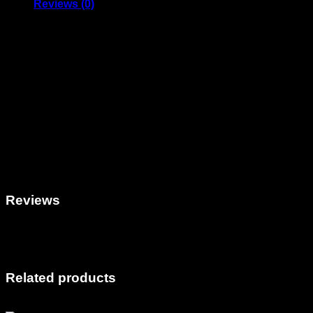
Reviews (0)
FEE for Web Design Project + API installation Agreement
ONLY USE THIS PRODUCT WHEN INSTRUCTED TO DO S
Use this official AM Digital product only when instructed to do 
This charge is for the Fee for design according to your Desig
revisions included in this fee.
Failure to use this product without proper instruction may result 
Plugins/API integrations developed by
AM Digital Productio
modification outside of licensed use is prohibited. The softwar
conflicts arising from use. By installing, you agree to these t
Reviews
There are no reviews yet.
Only logged in customers who have purchased this product ma
Related products
Sale!