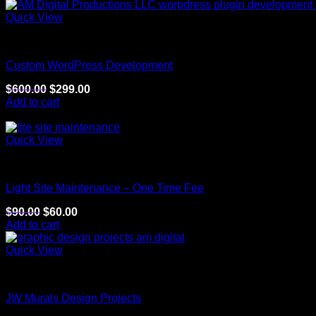
Quick View
Website
Custom WordPress Development
$
600.00
$
299.00
Add to cart
Sale!
Quick View
Website
Light Site Maintenance – One Time Fee
$
90.00
$
60.00
Add to cart
Quick View
Graphic Arts
JW Murals Design Projects