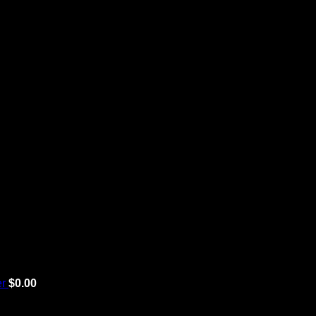
er
$
0.00