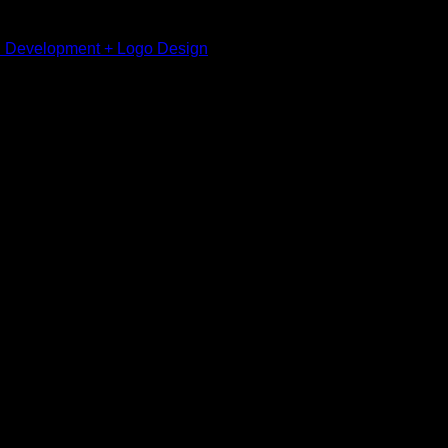
I Development + Logo Design