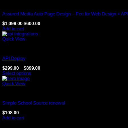
Website
Assured Media Auto Page Design – Fee for Web Design + AP
$
1,099.00
$
600.00
Add to cart
Quick View
Website
API Deploy
$
299.00
–
$
899.00
Select options
Quick View
Website
Simple School Source renewal
$
108.00
Add to cart