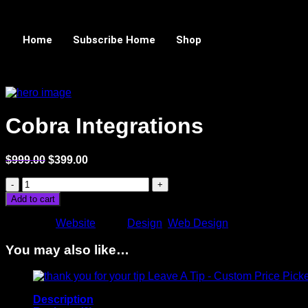
Home
Subscribe Home
Shop
Sale!
Cobra Integrations
$
999.00
$
399.00
Add to cart
Category:
Website
Tags:
Design
,
Web Design
You may also like…
Leave A Tip - Custom Price Pick
Description