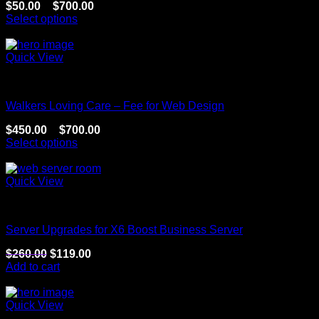
$
50.00
–
$
700.00
Select options
Sale!
Quick View
Website
Walkers Loving Care – Fee for Web Design
$
450.00
–
$
700.00
Select options
Sale!
Quick View
Website
Server Upgrades for X6 Boost Business Server
$
260.00
$
119.00
Add to cart
Sale!
Quick View