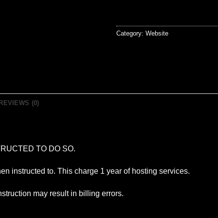
Category:
Website
REVIEWS (0)
RUCTED TO DO SO.
hen instructed to. This charge 1 year of hosting services.
struction may result in billing errors.