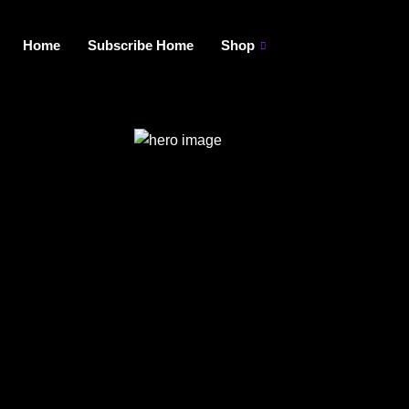
Home
Subscribe Home
Shop