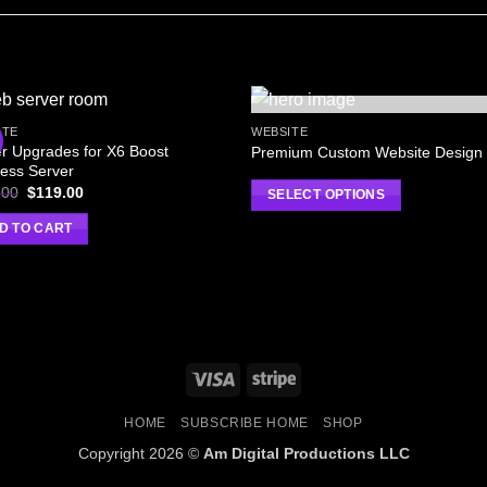
OUT OF STOCK
ITE
WEBSITE
r Upgrades for X6 Boost
Premium Custom Website Design
ess Server
.00
$
119.00
SELECT OPTIONS
D TO CART
HOME
SUBSCRIBE HOME
SHOP
Copyright 2026 ©
Am Digital Productions LLC