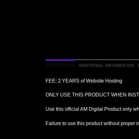
DESCRIPTION
ADDITIONAL INFORMATION
FEE: 2 YEARS of Website Hosting
ONLY USE THIS PRODUCT WHEN INST
Use this official AM Digital Product only w
Failure to use this product without proper in