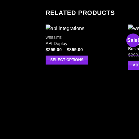
RELATED PRODUCTS
WEBSITE
WEBS
Sale!
Serve
API Deploy
Busin
$
299.00
–
$
899.00
$
260
SELECT OPTIONS
AD