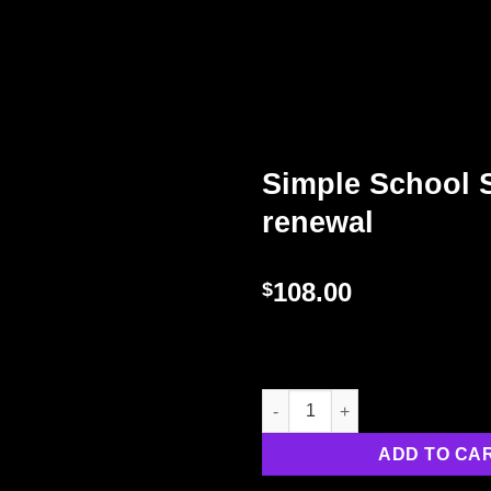
Simple School 
renewal
108.00
$
ADD TO CA