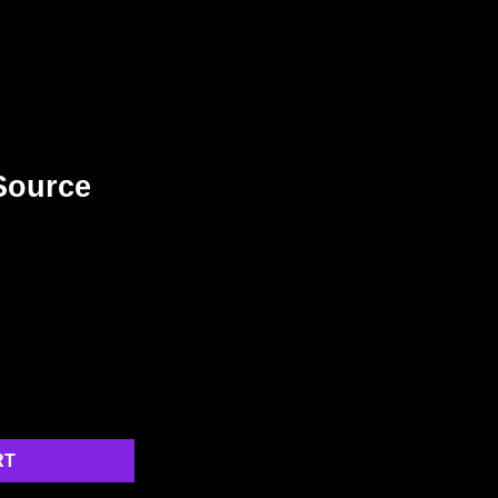
Source
RT