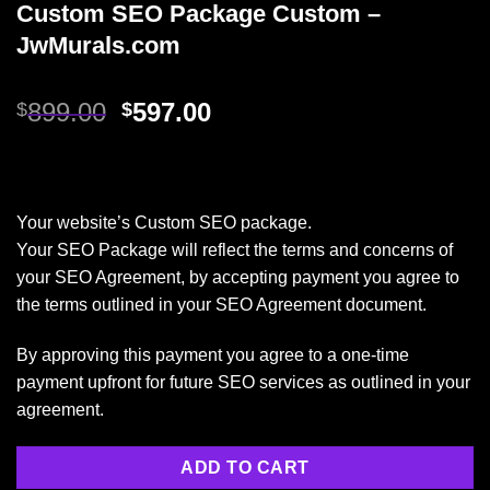
Custom SEO Package Custom –
JwMurals.com
899.00
597.00
$
$
Your website’s Custom SEO package.
Your SEO Package will reflect the terms and concerns of
your SEO Agreement, by accepting payment you agree to
the terms outlined in your SEO Agreement document.
By approving this payment you agree to a one-time
payment upfront for future SEO services as outlined in your
agreement.
ADD TO CART