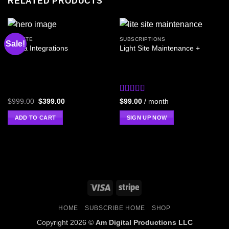
RELATED PRODUCTS
WEBSITE
SUBSCRIPTIONS
Sale!
Cobra Integrations
Light Site Maintenance +
Rated
4
$
999.00
$
399.00
$
99.00
/ month
out of 5
ADD TO CART
SIGN UP NOW
HOME
SUBSCRIBE HOME
SHOP
Copyright 2026 ©
Am Digital Productions LLC