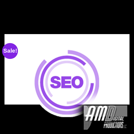
Sale!