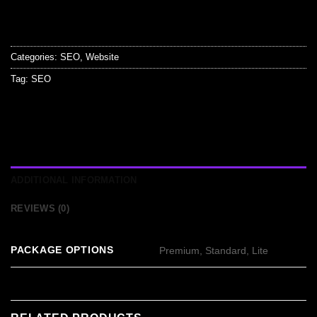
Categories:
SEO
,
Website
Tag:
SEO
ADDITIONAL INFORMATION
REVIEWS (0)
PACKAGE OPTIONS
Premium, Standard, Lite